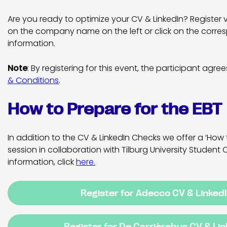
Are you ready to optimize your CV & LinkedIn? Register 
on the company name on the left or click on the corres
information.
Note
: By registering for this event, the participant agre
& Conditions
.
How to Prepare for the EBT
In addition to the CV & LinkedIn Checks we offer a ‘How 
session in collaboration with Tilburg University Student 
information, click
here
.
Register for Adecco CV & Linked
Register for De Carrièrebus CV & Li