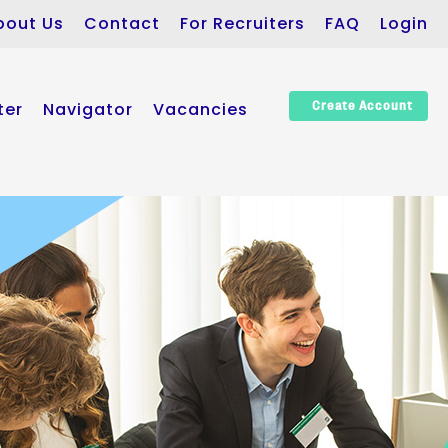
bout Us
Contact
For Recruiters
FAQ
Login
ter
Navigator
Vacancies