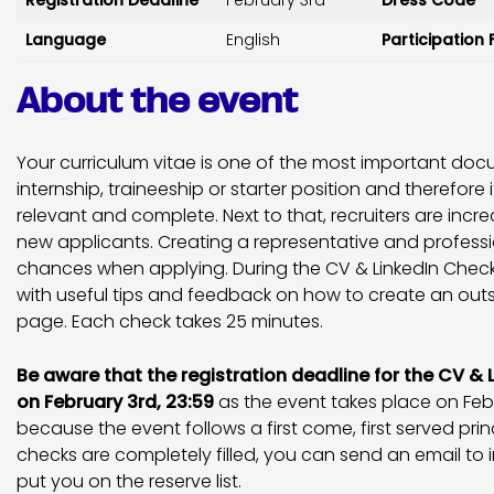
Registration Deadline
February 3rd
Dress Code
Language
English
Participation 
About the event
Your curriculum vitae is one of the most important do
internship, traineeship or starter position and therefore it
relevant and complete. Next to that, recruiters are increa
new applicants. Creating a representative and professio
chances when applying. During the CV & LinkedIn Checks
with useful tips and feedback on how to create an out
page. Each check takes 25 minutes.
Be aware that the registration deadline for the CV & 
on February 3rd, 23:59
as the event takes place on Febru
because the event follows a first come, first served princ
checks are completely filled, you can send an email to
put you on the reserve list.