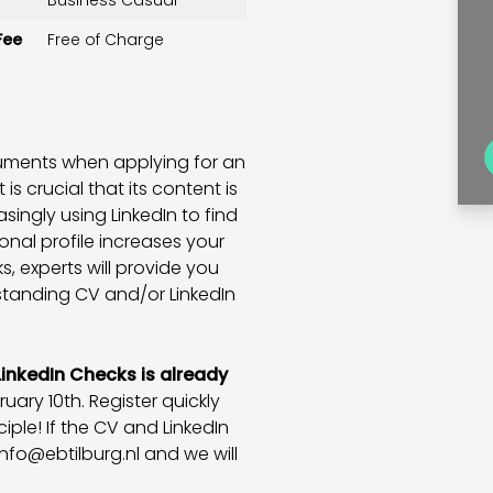
Business Casual
Fee
Free of Charge
cuments when applying for an
 is crucial that its content is
singly using LinkedIn to find
nal profile increases your
, experts will provide you
standing CV and/or LinkedIn
LinkedIn Checks is already
ary 10th. Register quickly
iple! If the CV and LinkedIn
info@ebtilburg.nl
and we will