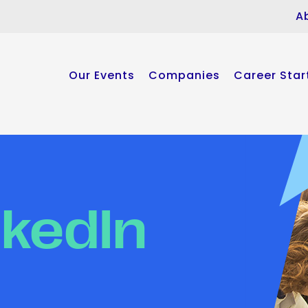
A
Our Events
Companies
Career Star
nkedIn