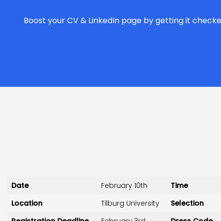
Boost your CV & LinkedIn page by getting it checke
Date
February 10th
Time
Location
Tilburg University
Selection