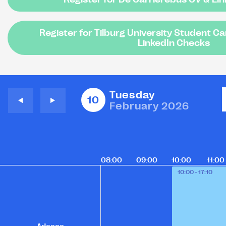
Register for Tilburg University Student C
LinkedIn Checks
Tuesday
10
February 2026
08:00
09:00
10:00
11:00
10:00 - 17:10