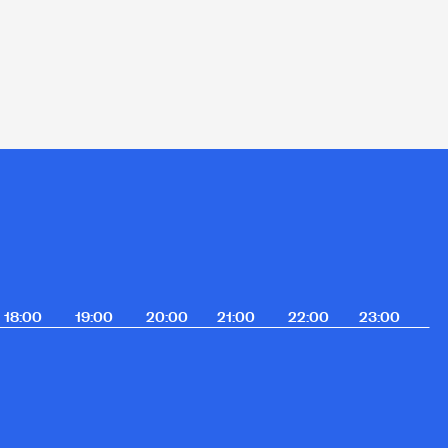
18:00
19:00
20:00
21:00
22:00
23:00