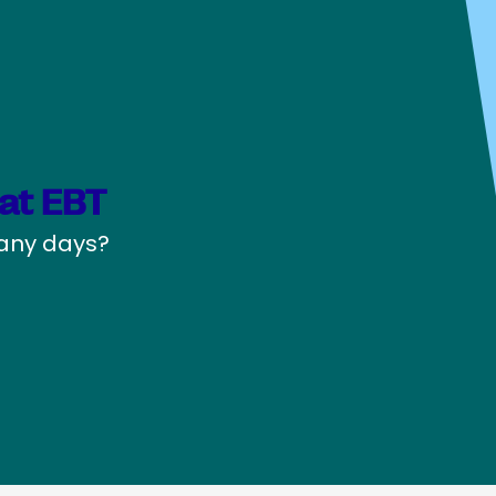
at EBT
pany days?