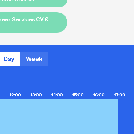
areer Services CV &
Day
Week
12:00
13:00
14:00
15:00
16:00
17:00