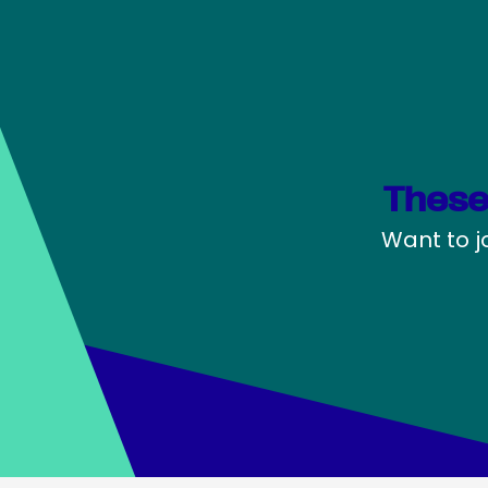
These
Want to j