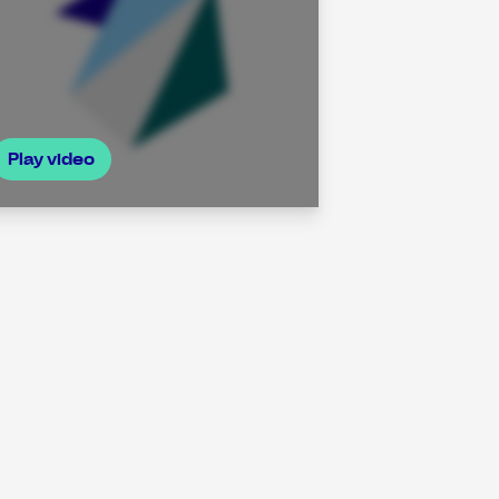
Play video