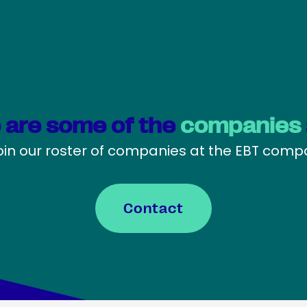
 are some of the
companies
oin our roster of companies at the EBT com
Contact