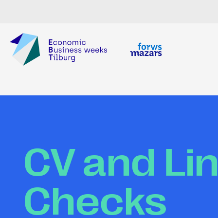
CV and Li
Checks