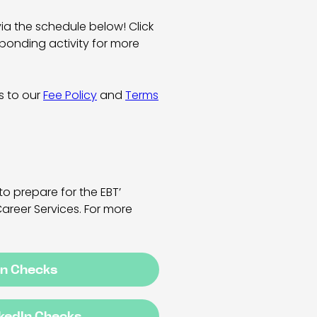
via the schedule below! Click
ponding activity for more
es to our
Fee Policy
and
Terms
to prepare for the EBT’
Career Services. For more
In Checks
nkedIn Checks