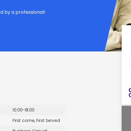
d by a professional!
10:00-18:00
First come, First Served