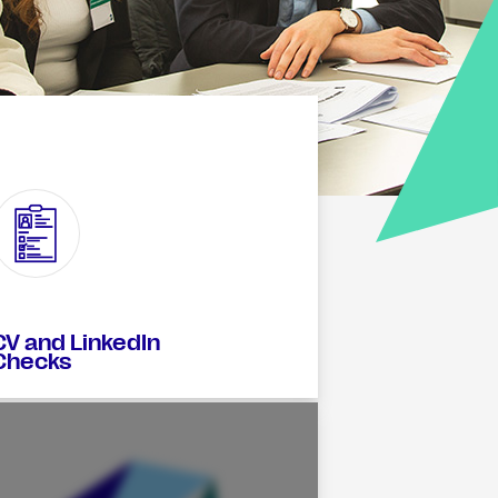
CV and LinkedIn
Checks