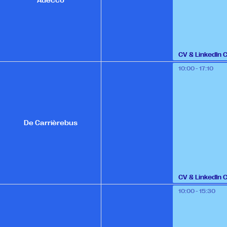
Adecco
CV & LinkedIn 
10:00 - 17:10
De Carrièrebus
CV & LinkedIn 
10:00 - 15:30