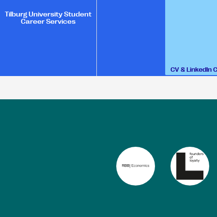
Tilburg University Student
Career Services
CV & LinkedIn 