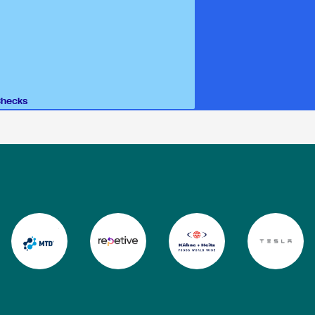
Checks