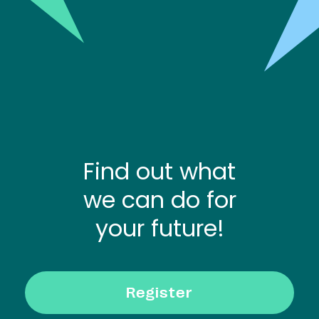
Find out what
we can do for
your future!
Register