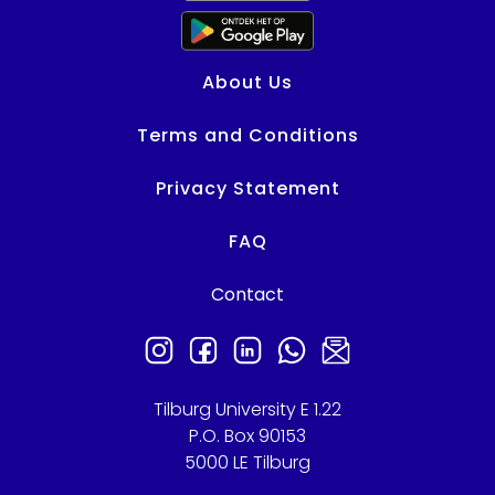
About Us
Terms and Conditions
Privacy Statement
FAQ
Contact
Need help?
Tilburg University E 1.22
P.O. Box 90153
5000 LE Tilburg