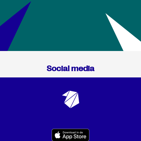
Social media