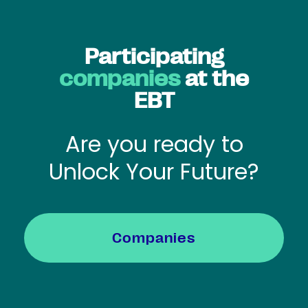
Participating
companies
at the
EBT
Are you ready to
Unlock Your Future?
Companies