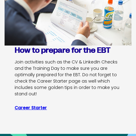
How to prepare for the EBT
Join activities such as the CV & LinkedIn Checks
and the Training Day to make sure you are
optimally prepared for the EBT. Do not forget to
check the Career Starter page as well which
includes some golden tips in order to make you
stand out!
Career Starter