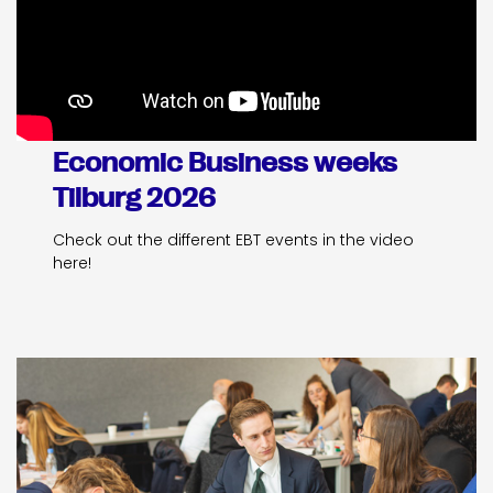
Economic Business weeks
Tilburg 2026
Check out the different EBT events in the video
here!