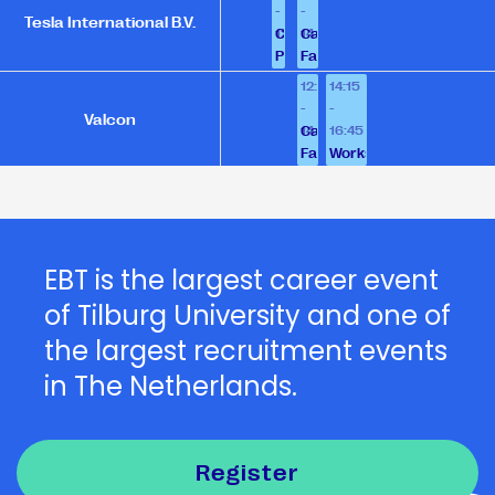
-
-
Tesla International B.V.
12:00
14:00
Company
Career
Presentation
Fair
12:30
14:15
-
-
Valcon
14:00
16:45
Career
Fair
Workshop
EBT is the largest career event
of Tilburg University and one of
the largest recruitment events
in The Netherlands.
Register