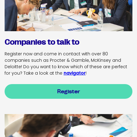
Companies to talk to
Register now and come in contact with over 80
companies such as Procter & Gamble, McKinsey and
Deloitte! Do you want to know which of these are perfect
for you? Take a look at the
navigator
!
Register