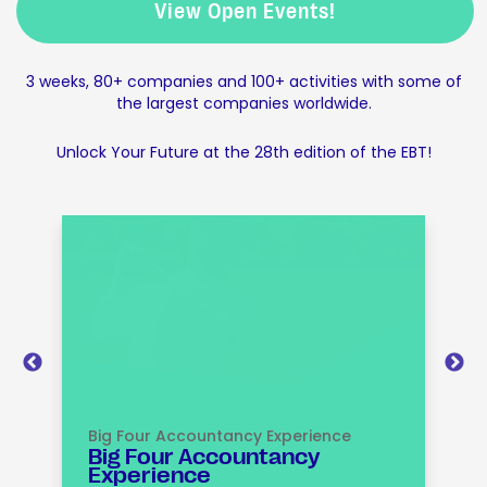
View Open Events!
3 weeks, 80+ companies and 100+ activities with some of
the largest companies worldwide.
Unlock Your Future at the 28th edition of the EBT!
Big Four Accountancy Experience
I
Big Four Accountancy
Experience