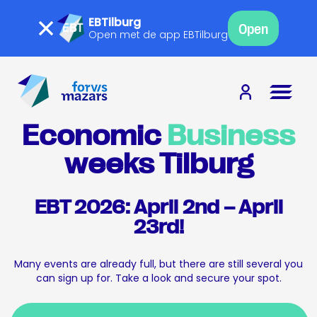
EBTilburg
Open
Open met de app EBTilburg
Economic
Business
weeks Tilburg
EBT 2026: April 2nd – April
23rd!
Many events are already full, but there are still several you
can sign up for. Take a look and secure your spot.