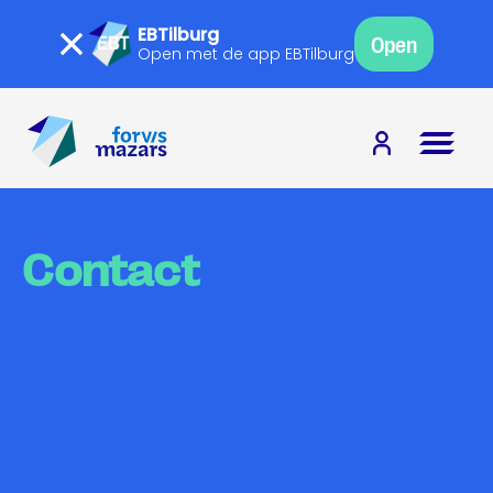
EBTilburg
Open
Open met de app EBTilburg
Contact