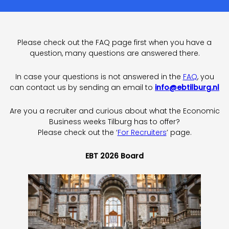
Please check out the FAQ page first when you have a
question, many questions are answered there.
In case your questions is not answered in the
FAQ
, you
can contact us by sending an email to
info@ebtilburg.nl
Are you a recruiter and curious about what the Economic
Business weeks Tilburg has to offer?
Please check out the ‘
For Recruiters
’ page.
EBT 2026 Board