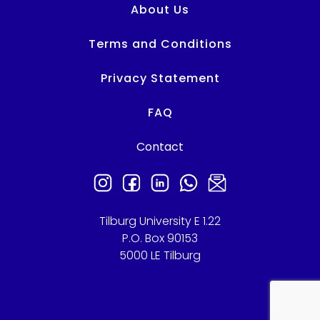
About Us
Terms and Conditions
Privacy Statement
FAQ
Contact
Tilburg University E 1.22
P.O. Box 90153
5000 LE Tilburg