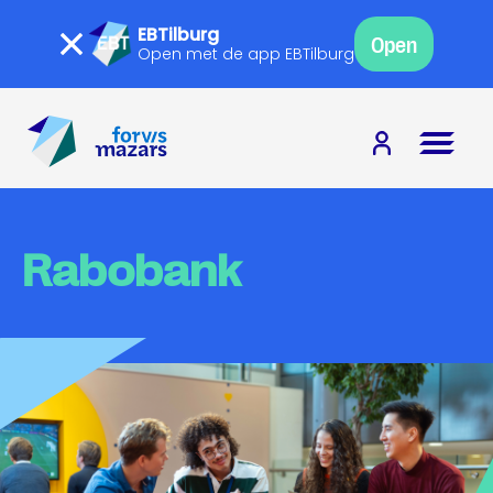
EBTilburg
Open
Open met de app EBTilburg
Rabobank