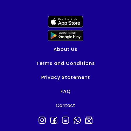
About Us
Terms and Conditions
Privacy Statement
FAQ
Contact