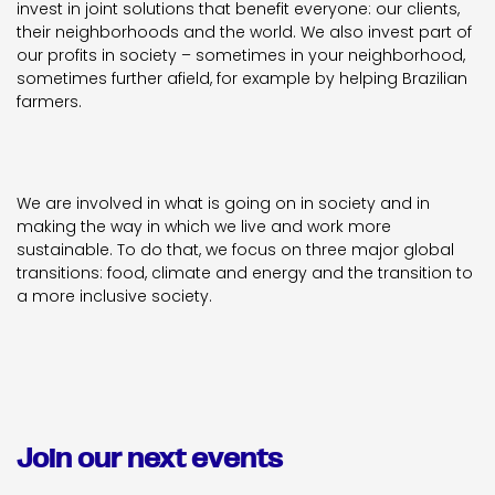
invest in joint solutions that benefit everyone: our clients,
their neighborhoods and the world. We also invest part of
our profits in society – sometimes in your neighborhood,
sometimes further afield, for example by helping Brazilian
farmers.
We are involved in what is going on in society and in
making the way in which we live and work more
sustainable. To do that, we focus on three major global
transitions: food, climate and energy and the transition to
a more inclusive society.
Join our next events