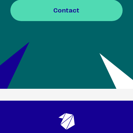
Contact