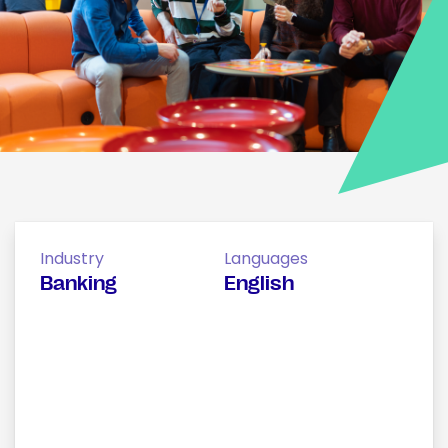
Industry
Languages
Banking
English