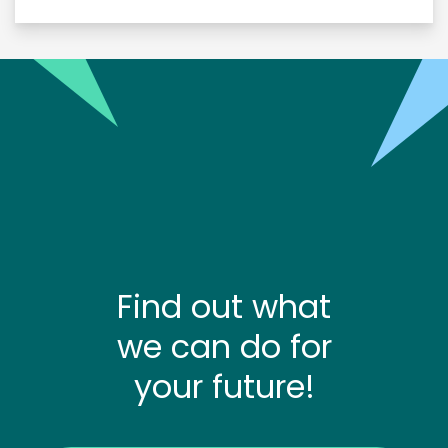
Find out what
we can do for
your future!