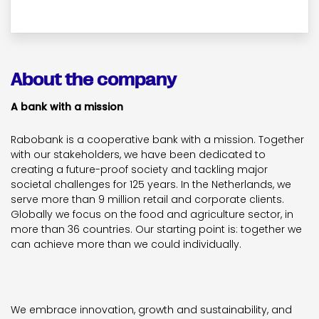
About the company
A bank with a mission
Rabobank is a cooperative bank with a mission. Together
with our stakeholders, we have been dedicated to
creating a future-proof society and tackling major
societal challenges for 125 years. In the Netherlands, we
serve more than 9 million retail and corporate clients.
Globally we focus on the food and agriculture sector, in
more than 36 countries. Our starting point is: together we
can achieve more than we could individually.
We embrace innovation, growth and sustainability, and