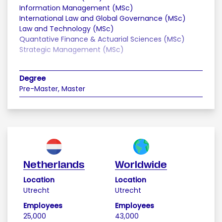
Information Management (MSc)
International Law and Global Governance (MSc)
Law and Technology (MSc)
Quantative Finance & Actuarial Sciences (MSc)
Strategic Management (MSc)
Degree
Pre-Master, Master
Netherlands
Worldwide
Location
Location
Utrecht
Utrecht
Employees
Employees
25,000
43,000