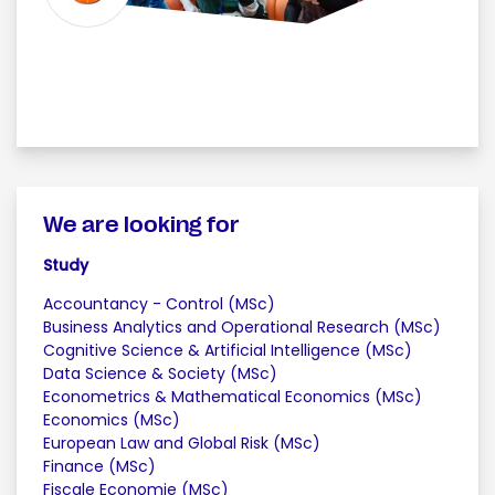
We are looking for
Study
Accountancy - Control (MSc)
Business Analytics and Operational Research (MSc)
Cognitive Science & Artificial Intelligence (MSc)
Data Science & Society (MSc)
Econometrics & Mathematical Economics (MSc)
Economics (MSc)
European Law and Global Risk (MSc)
Finance (MSc)
Fiscale Economie (MSc)